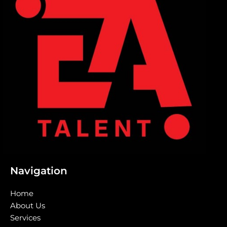
Navigation
Home
About Us
Services