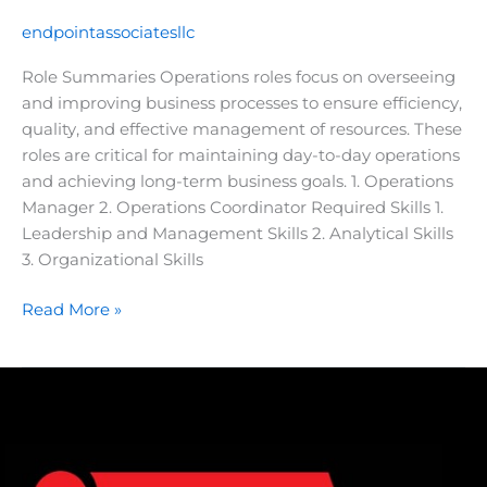
endpointassociatesllc
Role Summaries Operations roles focus on overseeing
and improving business processes to ensure efficiency,
quality, and effective management of resources. These
roles are critical for maintaining day-to-day operations
and achieving long-term business goals. 1. Operations
Manager 2. Operations Coordinator Required Skills 1.
Leadership and Management Skills 2. Analytical Skills
3. Organizational Skills
Read More »