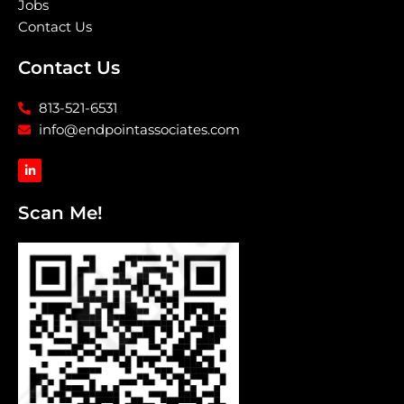
Jobs
Contact Us
Contact Us
813-521-6531
info@endpointassociates.com
L
i
n
k
Scan Me!
e
d
i
n
-
i
n