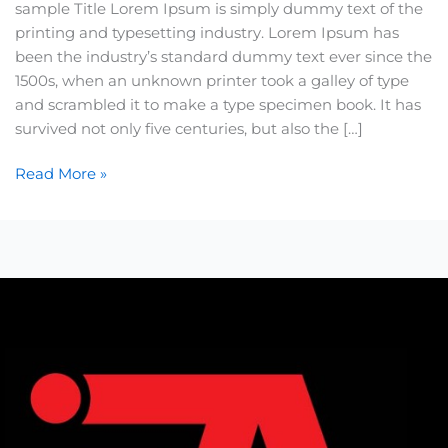
sample Title Lorem Ipsum is simply dummy text of the
printing and typesetting industry. Lorem Ipsum has
been the industry’s standard dummy text ever since the
1500s, when an unknown printer took a galley of type
and scrambled it to make a type specimen book. It has
survived not only five centuries, but also the […]
Read More »