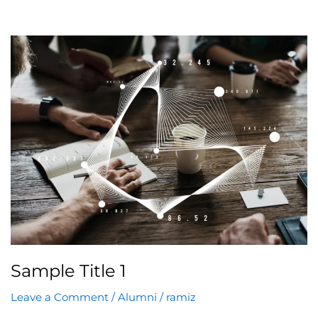
Sample
Title
1
Sample Title 1
Leave a Comment
/
Alumni
/
ramiz