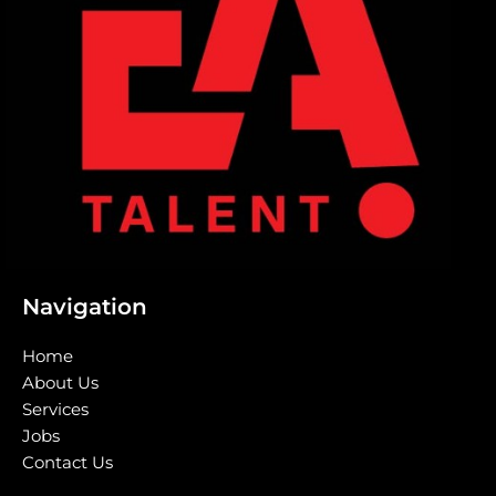
Navigation
Home
About Us
Services
Jobs
Contact Us