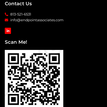
Contact Us
813-521-6531
info@endpointassociates.com
L
i
n
k
Scan Me!
e
d
i
n
-
i
n