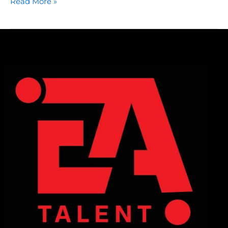
Read More »