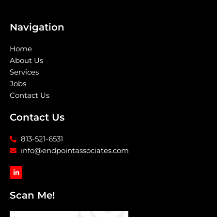
Navigation
Home
About Us
Services
Jobs
Contact Us
Contact Us
813-521-6531
info@endpointassociates.com
L
i
n
k
Scan Me!
e
d
i
n