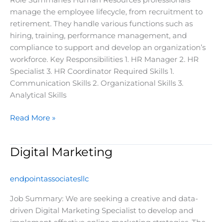
Role Summaries Human Resources professionals
manage the employee lifecycle, from recruitment to
retirement. They handle various functions such as
hiring, training, performance management, and
compliance to support and develop an organization’s
workforce. Key Responsibilities 1. HR Manager 2. HR
Specialist 3. HR Coordinator Required Skills 1.
Communication Skills 2. Organizational Skills 3.
Analytical Skills
Read More »
Digital Marketing
Digital
Marketing
endpointassociatesllc
Job Summary: We are seeking a creative and data-
driven Digital Marketing Specialist to develop and