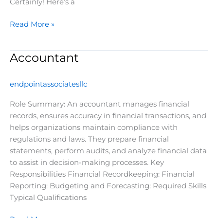
Certainly! Here’s a
Read More »
Accountant
Accountant
endpointassociatesllc
Role Summary: An accountant manages financial
records, ensures accuracy in financial transactions, and
helps organizations maintain compliance with
regulations and laws. They prepare financial
statements, perform audits, and analyze financial data
to assist in decision-making processes. Key
Responsibilities Financial Recordkeeping: Financial
Reporting: Budgeting and Forecasting: Required Skills
Typical Qualifications