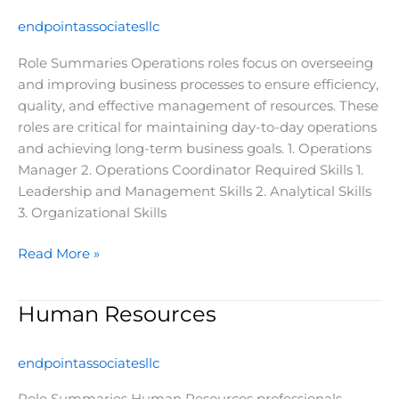
endpointassociatesllc
Role Summaries Operations roles focus on overseeing
and improving business processes to ensure efficiency,
quality, and effective management of resources. These
roles are critical for maintaining day-to-day operations
and achieving long-term business goals. 1. Operations
Manager 2. Operations Coordinator Required Skills 1.
Leadership and Management Skills 2. Analytical Skills
3. Organizational Skills
Read More »
Human Resources
Human
Resources
endpointassociatesllc