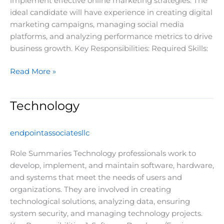
implement effective online marketing strategies. The
ideal candidate will have experience in creating digital
marketing campaigns, managing social media
platforms, and analyzing performance metrics to drive
business growth. Key Responsibilities: Required Skills:
Read More »
Technology
Technology
endpointassociatesllc
Role Summaries Technology professionals work to
develop, implement, and maintain software, hardware,
and systems that meet the needs of users and
organizations. They are involved in creating
technological solutions, analyzing data, ensuring
system security, and managing technology projects.