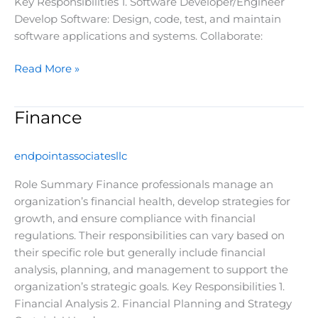
Key Responsibilities 1. Software Developer/Engineer
Develop Software: Design, code, test, and maintain
software applications and systems. Collaborate:
Read More »
Finance
Finance
endpointassociatesllc
Role Summary Finance professionals manage an
organization’s financial health, develop strategies for
growth, and ensure compliance with financial
regulations. Their responsibilities can vary based on
their specific role but generally include financial
analysis, planning, and management to support the
organization’s strategic goals. Key Responsibilities 1.
Financial Analysis 2. Financial Planning and Strategy